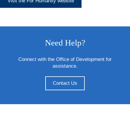
Visit the For Humanity website
Need Help?
Connect with the Office of Development for
assistance.
Contact Us