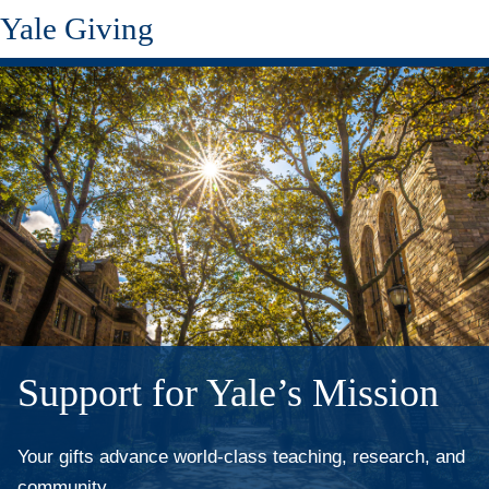
Yale Giving
Skip
to
main
content
Support for Yale’s Mission
Your gifts advance world-class teaching, research, and
community.