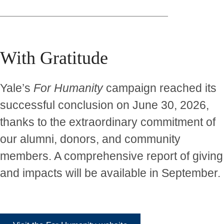
With Gratitude
Yale’s
For Humanity
campaign reached its
successful conclusion on June 30, 2026,
thanks to the extraordinary commitment of
our alumni, donors, and community
members. A comprehensive report of giving
and impacts will be available in September.