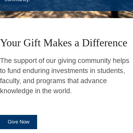
Home
Your Gift Makes a Difference
The support of our giving community helps
to fund enduring investments in students,
faculty, and programs that advance
knowledge in the world.
Give Now