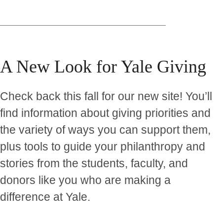
A New Look for Yale Giving
Check back this fall for our new site! You’ll
find information about giving priorities and
the variety of ways you can support them,
plus tools to guide your philanthropy and
stories from the students, faculty, and
donors like you who are making a
difference at Yale.