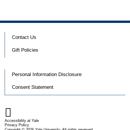
Contact Us
Gift Policies
Personal Information Disclosure
Consent Statement

Accessibility at Yale
Privacy Policy
Copyright © 2026 Yale University. All rights reserved.