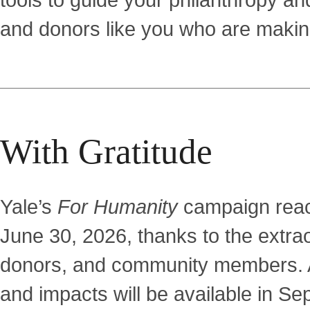
tools to guide your philanthropy and
and donors like you who are making
With Gratitude
Yale’s
For Humanity
campaign reach
June 30, 2026, thanks to the extra
donors, and community members. A
and impacts will be available in Se