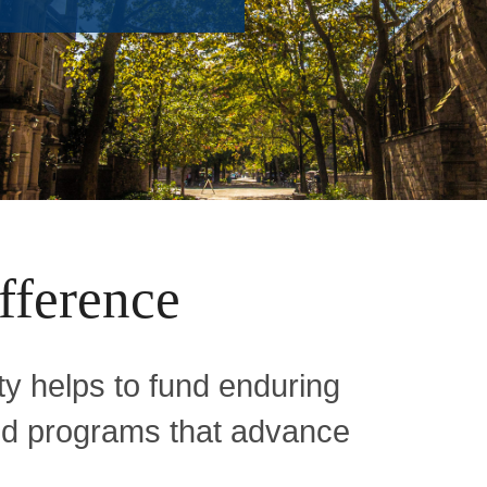
fference
y helps to fund enduring
and programs that advance