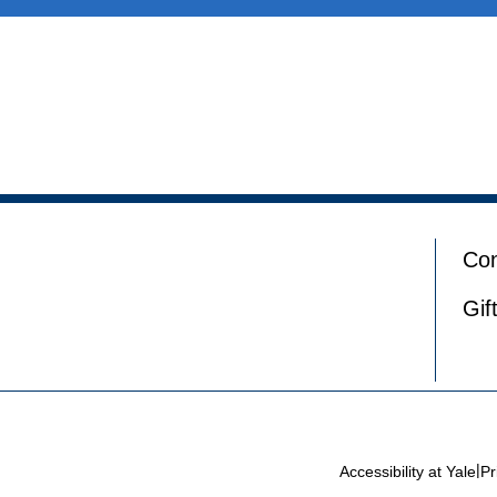
Con
Gif
|
Accessibility at Yale
Pr