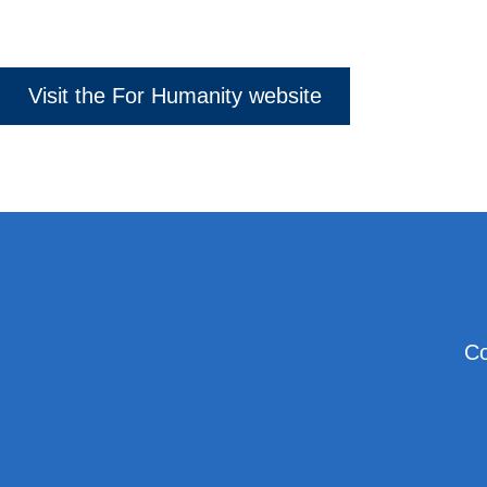
Visit the For Humanity website
Co