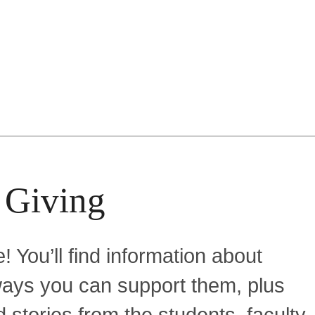
 Giving
! You’ll find information about
f ways you can support them, plus