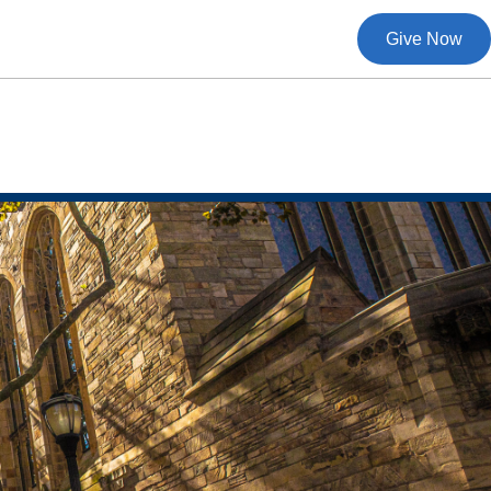
Give Now