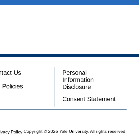
tact Us
Personal
Information
t Policies
Disclosure
Consent Statement
|
Copyright © 2026 Yale University. All rights reserved.
ivacy Policy