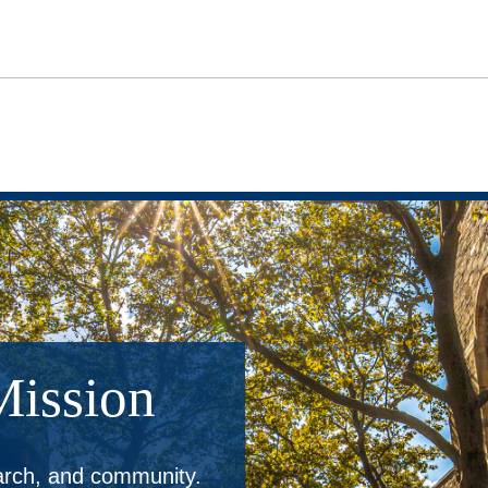
Mission
earch, and community.