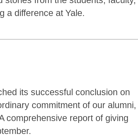
 stories from the students, faculty,
 a difference at Yale.
ed its successful conclusion on
ordinary commitment of our alumni,
 comprehensive report of giving
ptember.