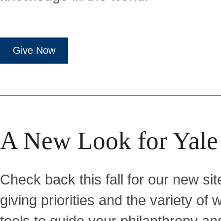
Give Now
A New Look for Yale
Check back this fall for our new site
giving priorities and the variety o