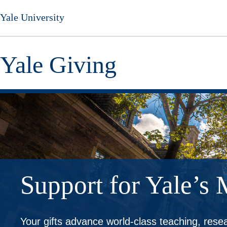
Skip
Yale University
to
main
content
Yale Giving
Support for Yale’s 
Your gifts advance world-class teaching, res