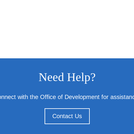
Need Help?
nnect with the Office of Development for assistan
Contact Us