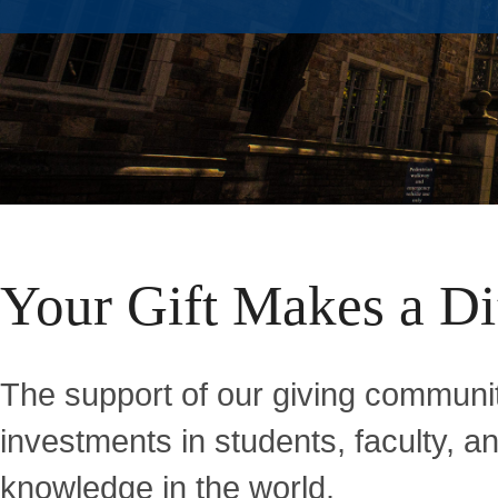
Home
Your Gift Makes a Di
The support of our giving communit
investments in students, faculty, 
knowledge in the world.