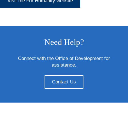
Visit the For Humanity website
Need Help?
Connect with the Office of Development for
assistance.
Contact Us