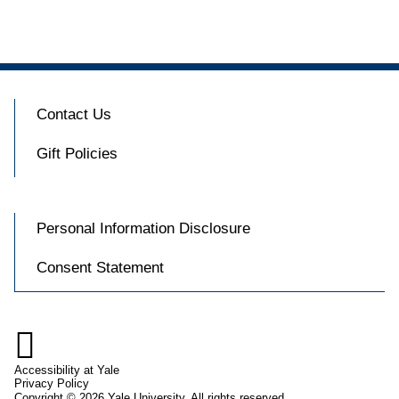
Contact Us
Gift Policies
Personal Information Disclosure
Consent Statement

Accessibility at Yale
Privacy Policy
Copyright © 2026 Yale University. All rights reserved.