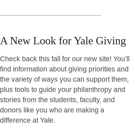
A New Look for Yale Giving
Check back this fall for our new site! You’ll
find information about giving priorities and
the variety of ways you can support them,
plus tools to guide your philanthropy and
stories from the students, faculty, and
donors like you who are making a
difference at Yale.