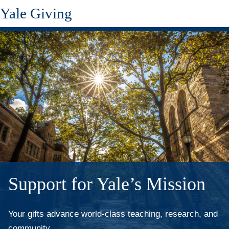
Yale Giving
Skip
to
main
content
Support for Yale’s Mission
Your gifts advance world-class teaching, research, and
community.