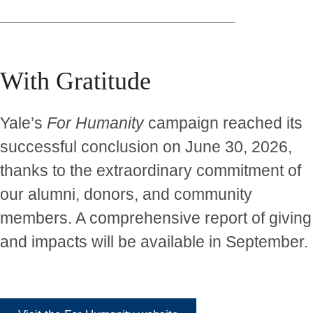
With Gratitude
Yale’s
For Humanity
campaign reached its
successful conclusion on June 30, 2026,
thanks to the extraordinary commitment of
our alumni, donors, and community
members. A comprehensive report of giving
and impacts will be available in September.