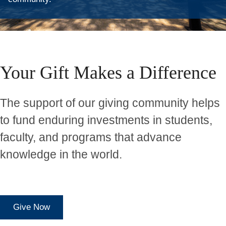
Home
Your Gift Makes a Difference
The support of our giving community helps
to fund enduring investments in students,
faculty, and programs that advance
knowledge in the world.
Give Now